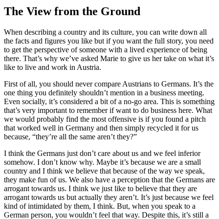
The View from the Ground
When describing a country and its culture, you can write down all
the facts and figures you like but if you want the full story, you need
to get the perspective of someone with a lived experience of being
there. That’s why we’ve asked Marie to give us her take on what it’s
like to live and work in Austria.
First of all, you should never compare Austrians to Germans. It’s the
one thing you definitely shouldn’t mention in a business meeting.
Even socially, it’s considered a bit of a no-go area. This is something
that’s very important to remember if want to do business here. What
we would probably find the most offensive is if you found a pitch
that worked well in Germany and then simply recycled it for us
because, “they’re all the same aren’t they?”
I think the Germans just don’t care about us and we feel inferior
somehow. I don’t know why. Maybe it’s because we are a small
country and I think we believe that because of the way we speak,
they make fun of us. We also have a perception that the Germans are
arrogant towards us. I think we just like to believe that they are
arrogant towards us but actually they aren’t. It’s just because we feel
kind of intimidated by them, I think. But, when you speak to a
German person, you wouldn’t feel that way. Despite this, it’s still a