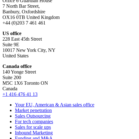
Office 6 Guardian House
7 North Bar Street,
Banbury, Oxfordshire
OX16 0TB United Kingdom
+44 (0)203 7 461 461
US office
228 East 45th Street
Suite 9E
10017 New York City, NY
United States
Canada office
140 Yonge Street
Suite 200
M5C 1X6 Toronto ON
Canada
+1 416 476 41 13
Your EU, American & Asian sales office
Market penetration
Sales Outsourcing
For tech companies
Sales for scale ups
Inbound Marketing
Funding and M&A