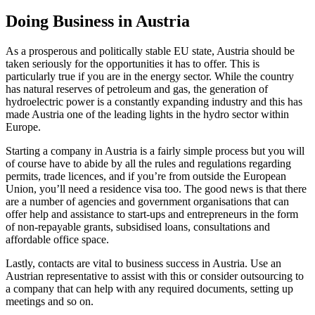
Doing Business in Austria
As a prosperous and politically stable EU state, Austria should be
taken seriously for the opportunities it has to offer. This is
particularly true if you are in the energy sector. While the country
has natural reserves of petroleum and gas, the generation of
hydroelectric power is a constantly expanding industry and this has
made Austria one of the leading lights in the hydro sector within
Europe.
Starting a company in Austria is a fairly simple process but you will
of course have to abide by all the rules and regulations regarding
permits, trade licences, and if you’re from outside the European
Union, you’ll need a residence visa too. The good news is that there
are a number of agencies and government organisations that can
offer help and assistance to start-ups and entrepreneurs in the form
of non-repayable grants, subsidised loans, consultations and
affordable office space.
Lastly, contacts are vital to business success in Austria. Use an
Austrian representative to assist with this or consider outsourcing to
a company that can help with any required documents, setting up
meetings and so on.