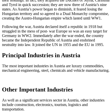
their holdings. In fact, they acquired the Duchies of Styria, Carinthia
and Tyrol in quick succession; they are now three of Austria’s nine
states. As Austria’s power began to diminish, it feared losing the
Hungarian territory and so agreed to a Dual Monarchy compromise,
creating the Austro-Hungarian empire which lasted until WW1.
Following the war, Austria declared itself a republic in 1918 but
struggled in the mess of post- war Europe so was an easy target for
Germany in WW2. Immediately after the war ended, the country
became the Independent Republic of Austria and enshrined
neutrality into law. It joined the UN in 1955 and the EU in 1995.
Principal Industries in Austria
The most important industries in Austria are luxury commodities,
mechanical engineering, steel, chemicals and vehicle manufacturing.
Other Important Industries
As well as a significant services sector in Austria, other industries
include construction, electronics, tourism, logistics and
transportation.