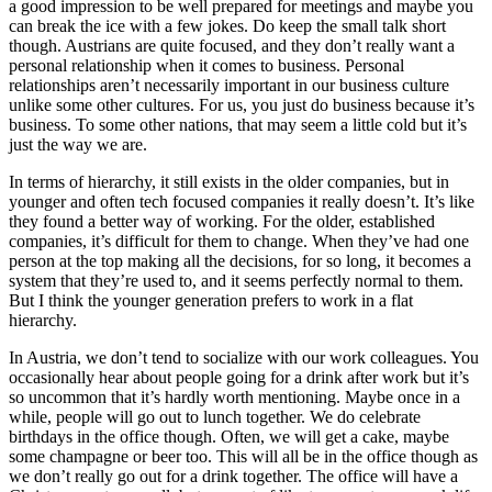
a good impression to be well prepared for meetings and maybe you
can break the ice with a few jokes. Do keep the small talk short
though. Austrians are quite focused, and they don’t really want a
personal relationship when it comes to business. Personal
relationships aren’t necessarily important in our business culture
unlike some other cultures. For us, you just do business because it’s
business. To some other nations, that may seem a little cold but it’s
just the way we are.
In terms of hierarchy, it still exists in the older companies, but in
younger and often tech focused companies it really doesn’t. It’s like
they found a better way of working. For the older, established
companies, it’s difficult for them to change. When they’ve had one
person at the top making all the decisions, for so long, it becomes a
system that they’re used to, and it seems perfectly normal to them.
But I think the younger generation prefers to work in a flat
hierarchy.
In Austria, we don’t tend to socialize with our work colleagues. You
occasionally hear about people going for a drink after work but it’s
so uncommon that it’s hardly worth mentioning. Maybe once in a
while, people will go out to lunch together. We do celebrate
birthdays in the office though. Often, we will get a cake, maybe
some champagne or beer too. This will all be in the office though as
we don’t really go out for a drink together. The office will have a