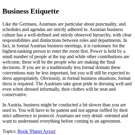
Business Etiquette
Like the Germans, Austrians are particular about punctuality, and
schedules and agendas are strictly adhered to. Austrian business
culture has a well-defined and strictly observed hierarchy, with clear
responsibilities and distinctions between roles and departments. In
fact, in formal Austrian business meetings, it is customary for the
highest-ranking person to enter the room first. Power is held by a
small number of people at the top and while other contributions are
welcome, these will be the people who are making the final
decisions. If you are in a traditionally less formal domain these
conventions may be less important, but you will still be expected to
dress appropriately. Obviously, in formal business situations, formal
dress is required. The Austrians take great pride in dressing well and
even when dressed informally, their clothes will be neat and
conservative.
In Austria, business might be conducted a bit slower than you are
used to. You will have to be patient and not appear ruffled by their
strict adherence to protocol. Austrians are very detail- oriented and
want to understand everything before coming to an agreement.
Topics:
Book 'Planet Aexus'