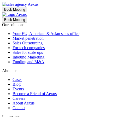
Book Meeting
Book Meeting
Our solutions
Your EU, American & Asian sales office
Market penetration
Sales Outsourcing
For tech companies
Sales for scale ups
Inbound Marketing
Funding and M&A
About us
Cases
Blog
Events
Become a Friend of Aexus
Careers
About Aexus
Contact
Languages