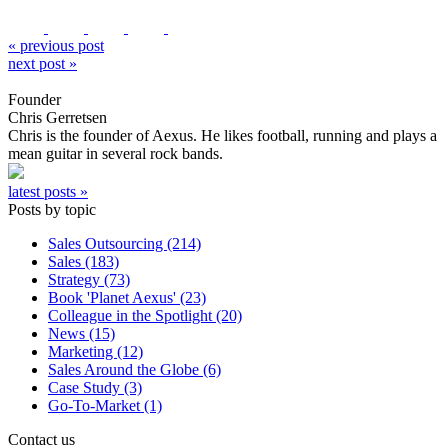
« previous post
next post »
Founder
Chris Gerretsen
Chris is the founder of Aexus. He likes football, running and plays a
mean guitar in several rock bands.
latest posts »
Posts by topic
Sales Outsourcing (214)
Sales (183)
Strategy (73)
Book 'Planet Aexus' (23)
Colleague in the Spotlight (20)
News (15)
Marketing (12)
Sales Around the Globe (6)
Case Study (3)
Go-To-Market (1)
Contact us