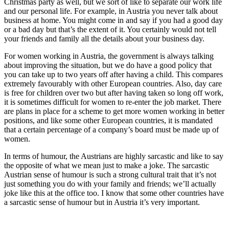
Christmas party as well, but we sort of like to separate our work life
and our personal life. For example, in Austria you never talk about
business at home. You might come in and say if you had a good day
or a bad day but that’s the extent of it. You certainly would not tell
your friends and family all the details about your business day.
For women working in Austria, the government is always talking
about improving the situation, but we do have a good policy that
you can take up to two years off after having a child. This compares
extremely favourably with other European countries. Also, day care
is free for children over two but after having taken so long off work,
it is sometimes difficult for women to re-enter the job market. There
are plans in place for a scheme to get more women working in better
positions, and like some other European countries, it is mandated
that a certain percentage of a company’s board must be made up of
women.
In terms of humour, the Austrians are highly sarcastic and like to say
the opposite of what we mean just to make a joke. The sarcastic
Austrian sense of humour is such a strong cultural trait that it’s not
just something you do with your family and friends; we’ll actually
joke like this at the office too. I know that some other countries have
a sarcastic sense of humour but in Austria it’s very important.