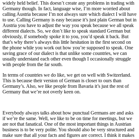
widely held belief. This doesn’t create any problems in trading with
Germany though. In fact, language wise, I’m more worried about
calling Austria because I’m not always sure which dialect I will have
to use. Calling Germany is easy because it’s just plain German but in
Austria you have to adjust the way you speak because we all speak
different dialects. So, we don’t like to speak standard German but
obviously, if somebody spoke it to you, you’d speak it back. But
that’s why there’s always this little hesitation in the first second on
the phone while you work out how you’re supposed to speak. One
saving grace of our dialect is that unlike some countries, we can
usually understand each other even though I occasionally struggle
with people from the far south.
In terms of countries we do like, we get on well with Switzerland.
This is because their version of German is closer to ours than
Germany’s. Also, we like people from Bavaria it’s just the rest of
Germany that we’re not overly keen on.
Everybody always talks about how punctual Germans are and asks
if we’re the same. Well, we like to be on time for meetings, but we
are not that fanatical. One of the most important things in Austrian
business is to be very polite. You should also be very structured and
make sure that all your facts and figures are correct. I think it makes