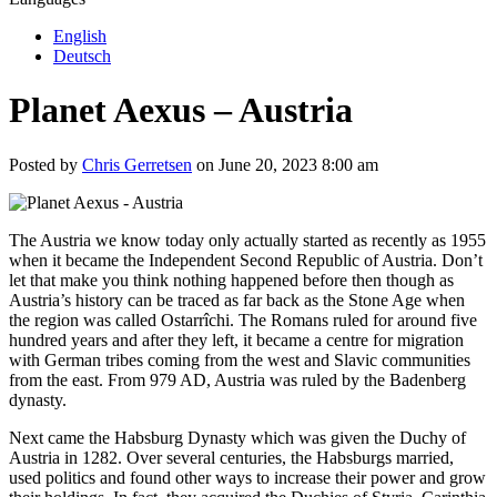
English
Deutsch
Planet Aexus – Austria
Posted by
Chris Gerretsen
on June 20, 2023 8:00 am
The Austria we know today only actually started as recently as 1955
when it became the Independent Second Republic of Austria. Don’t
let that make you think nothing happened before then though as
Austria’s history can be traced as far back as the Stone Age when
the region was called Ostarrîchi. The Romans ruled for around five
hundred years and after they left, it became a centre for migration
with German tribes coming from the west and Slavic communities
from the east. From 979 AD, Austria was ruled by the Badenberg
dynasty.
Next came the Habsburg Dynasty which was given the Duchy of
Austria in 1282. Over several centuries, the Habsburgs married,
used politics and found other ways to increase their power and grow