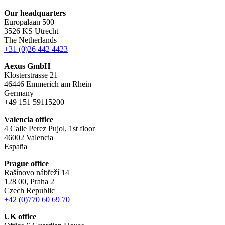
Our headquarters
Europalaan 500
3526 KS Utrecht
The Netherlands
+31 (0)26 442 4423
Aexus GmbH
Klosterstrasse 21
46446 Emmerich am Rhein
Germany
+49 151 59115200
Valencia office
4 Calle Perez Pujol, 1st floor
46002 Valencia
España
Prague office
Rašínovo nábřeží 14
128 00, Praha 2
Czech Republic
+42 (0)770 60 69 70
UK office