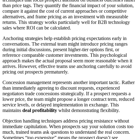
than price tags. They quantify the financial impact of your solution,
compare it against the cost of current approaches or competitive
alternatives, and frame pricing as an investment with measurable
returns. This strategy works particularly well for B2B technology
sales where ROI can be calculated.
Anchoring strategies help establish pricing expectations early in
conversations. The external team might introduce pricing ranges
during initial discussions, present higher-tier options first, or
reference comparable customer investments. This psychological
approach makes the actual proposal seem more reasonable when it
arrives. However, effective teams use anchoring carefully to avoid
pricing out prospects prematurely.
Concession management represents another important tactic. Rather
than immediately agreeing to discount requests, experienced
negotiators trade concessions strategically. If a prospect requests a
lower price, the team might propose a longer contract term, reduced
service levels, or delayed implementation in exchange. This
maintains
deal profitability
whilst demonstrating flexibility.
Objection handling techniques address pricing resistance without
immediate capitulation. When prospects say your solution costs too
much, trained teams ask questions to understand the real concern.
Sometimes “too expensive” means the prospect doesn’t see