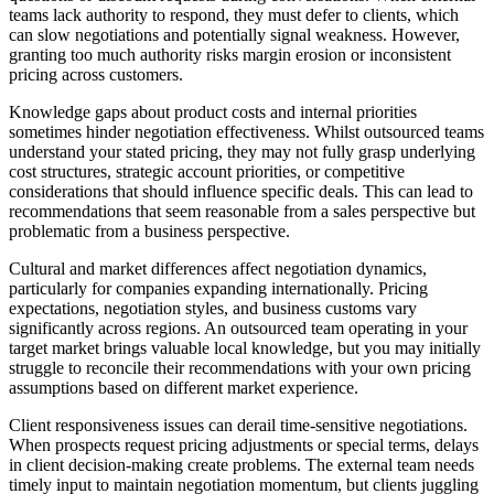
teams lack authority to respond, they must defer to clients, which
can slow negotiations and potentially signal weakness. However,
granting too much authority risks margin erosion or inconsistent
pricing across customers.
Knowledge gaps about product costs and internal priorities
sometimes hinder negotiation effectiveness. Whilst outsourced teams
understand your stated pricing, they may not fully grasp underlying
cost structures, strategic account priorities, or competitive
considerations that should influence specific deals. This can lead to
recommendations that seem reasonable from a sales perspective but
problematic from a business perspective.
Cultural and market differences affect negotiation dynamics,
particularly for companies expanding internationally. Pricing
expectations, negotiation styles, and business customs vary
significantly across regions. An outsourced team operating in your
target market brings valuable local knowledge, but you may initially
struggle to reconcile their recommendations with your own pricing
assumptions based on different market experience.
Client responsiveness issues can derail time-sensitive negotiations.
When prospects request pricing adjustments or special terms, delays
in client decision-making create problems. The external team needs
timely input to maintain negotiation momentum, but clients juggling