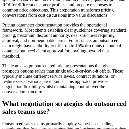
ROI for different customer profiles, and prepare responses to
common price objections. This preparation transforms pricing
conversations from cost discussions into value discussions.
Pricing parameter documentation provides the operational
framework. Most clients establish clear guidelines covering standard
pricing, maximum discount authority, deal structures requiring
approval, and non-negotiable terms. For instance, an outsourced
team might have authority to offer up to 15% discounts on annual
contracts but need client approval for anything beyond that
threshold.
The team also prepares tiered pricing presentations that give
prospects options rather than single take-it-or-leave-it offers. These
typically include different service levels, contract durations, or
feature sets at various price points. This approach provides
negotiation flexibility whilst maintaining control over the
conversation structure.
What negotiation strategies do outsourced
sales teams use?
Outsourced sales teams primarily employ value-based selling
techniques that focus prospect attention on business outcomes rather