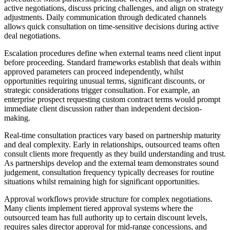
active negotiations, discuss pricing challenges, and align on strategy
adjustments. Daily communication through dedicated channels
allows quick consultation on time-sensitive decisions during active
deal negotiations.
Escalation procedures define when external teams need client input
before proceeding. Standard frameworks establish that deals within
approved parameters can proceed independently, whilst
opportunities requiring unusual terms, significant discounts, or
strategic considerations trigger consultation. For example, an
enterprise prospect requesting custom contract terms would prompt
immediate client discussion rather than independent decision-
making.
Real-time consultation practices vary based on partnership maturity
and deal complexity. Early in relationships, outsourced teams often
consult clients more frequently as they build understanding and trust.
As partnerships develop and the external team demonstrates sound
judgement, consultation frequency typically decreases for routine
situations whilst remaining high for significant opportunities.
Approval workflows provide structure for complex negotiations.
Many clients implement tiered approval systems where the
outsourced team has full authority up to certain discount levels,
requires sales director approval for mid-range concessions, and