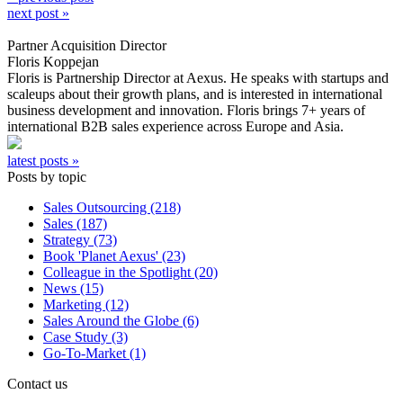
next post »
Partner Acquisition Director
Floris Koppejan
Floris is Partnership Director at Aexus. He speaks with startups and
scaleups about their growth plans, and is interested in international
business development and innovation. Floris brings 7+ years of
international B2B sales experience across Europe and Asia.
latest posts »
Posts by topic
Sales Outsourcing (218)
Sales (187)
Strategy (73)
Book 'Planet Aexus' (23)
Colleague in the Spotlight (20)
News (15)
Marketing (12)
Sales Around the Globe (6)
Case Study (3)
Go-To-Market (1)
Contact us