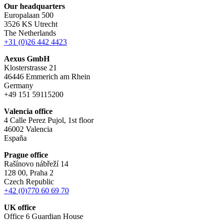
Our headquarters
Europalaan 500
3526 KS Utrecht
The Netherlands
+31 (0)26 442 4423
Aexus GmbH
Klosterstrasse 21
46446 Emmerich am Rhein
Germany
+49 151 59115200
Valencia office
4 Calle Perez Pujol, 1st floor
46002 Valencia
España
Prague office
Rašínovo nábřeží 14
128 00, Praha 2
Czech Republic
+42 (0)770 60 69 70
UK office
Office 6 Guardian House