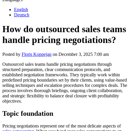
English
Deutsch
How do outsourced sales teams
handle pricing negotiations?
Posted by
Floris Koppejan
on December 3, 2025 7:00 am
Outsourced sales teams handle pricing negotiations through
structured preparation, clear communication protocols, and
established negotiation frameworks. They typically work within
predefined pricing boundaries set by their clients, using value-based
selling techniques and escalation procedures for complex deals. The
process involves thorough briefings, ongoing client collaboration,
and strategic flexibility to balance deal closure with profitability
objectives.
Topic foundation
Pricing negotiations represent one of the most delicate aspects of