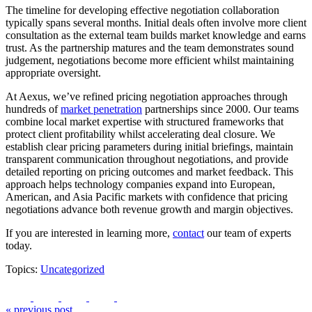
The timeline for developing effective negotiation collaboration
typically spans several months. Initial deals often involve more client
consultation as the external team builds market knowledge and earns
trust. As the partnership matures and the team demonstrates sound
judgement, negotiations become more efficient whilst maintaining
appropriate oversight.
At Aexus, we’ve refined pricing negotiation approaches through
hundreds of
market penetration
partnerships since 2000. Our teams
combine local market expertise with structured frameworks that
protect client profitability whilst accelerating deal closure. We
establish clear pricing parameters during initial briefings, maintain
transparent communication throughout negotiations, and provide
detailed reporting on pricing outcomes and market feedback. This
approach helps technology companies expand into European,
American, and Asia Pacific markets with confidence that pricing
negotiations advance both revenue growth and margin objectives.
If you are interested in learning more,
contact
our team of experts
today.
Topics:
Uncategorized
« previous post