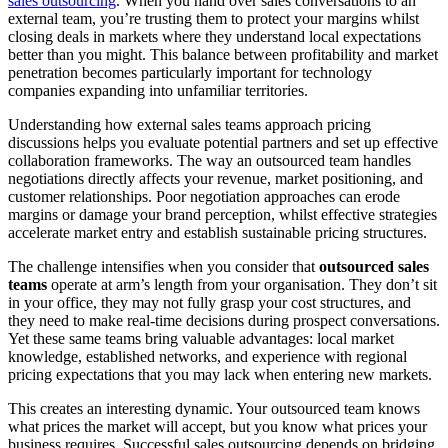
sales outsourcing
. When you hand over sales conversations to an
external team, you’re trusting them to protect your margins whilst
closing deals in markets where they understand local expectations
better than you might. This balance between profitability and market
penetration becomes particularly important for technology
companies expanding into unfamiliar territories.
Understanding how external sales teams approach pricing
discussions helps you evaluate potential partners and set up effective
collaboration frameworks. The way an outsourced team handles
negotiations directly affects your revenue, market positioning, and
customer relationships. Poor negotiation approaches can erode
margins or damage your brand perception, whilst effective strategies
accelerate market entry and establish sustainable pricing structures.
The challenge intensifies when you consider that
outsourced sales
teams
operate at arm’s length from your organisation. They don’t sit
in your office, they may not fully grasp your cost structures, and
they need to make real-time decisions during prospect conversations.
Yet these same teams bring valuable advantages: local market
knowledge, established networks, and experience with regional
pricing expectations that you may lack when entering new markets.
This creates an interesting dynamic. Your outsourced team knows
what prices the market will accept, but you know what prices your
business requires. Successful sales outsourcing depends on bridging