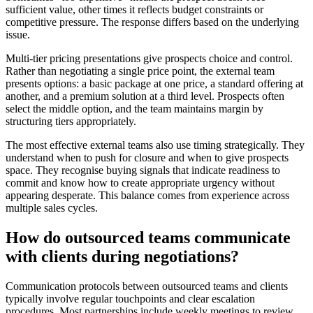
sufficient value, other times it reflects budget constraints or
competitive pressure. The response differs based on the underlying
issue.
Multi-tier pricing presentations give prospects choice and control.
Rather than negotiating a single price point, the external team
presents options: a basic package at one price, a standard offering at
another, and a premium solution at a third level. Prospects often
select the middle option, and the team maintains margin by
structuring tiers appropriately.
The most effective external teams also use timing strategically. They
understand when to push for closure and when to give prospects
space. They recognise buying signals that indicate readiness to
commit and know how to create appropriate urgency without
appearing desperate. This balance comes from experience across
multiple sales cycles.
How do outsourced teams communicate
with clients during negotiations?
Communication protocols between outsourced teams and clients
typically involve regular touchpoints and clear escalation
procedures. Most partnerships include weekly meetings to review