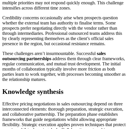
multiple priorities may not respond quickly enough. This challenge
intensifies across different time zones.
Credibility concerns occasionally arise when prospects question
whether the external team has authority to finalise terms. Some
prospects prefer negotiating directly with the vendor rather than
through intermediaries. Professional outsourced teams address this
by clearly representing themselves as the client’s official sales
presence in the region, but occasional resistance remains.
These challenges aren’t insurmountable. Successful
sales
outsourcing partnerships
address them through clear frameworks,
regular communication, and mutual trust development. The initial
months of collaboration typically involve more friction as both
parties learn to work together, with processes becoming smoother as
the relationship matures.
Knowledge synthesis
Effective pricing negotiations in sales outsourcing depend on three
interconnected elements: thorough preparation, strategic execution,
and collaborative partnership. The preparation phase establishes
frameworks that guide negotiations whilst allowing appropriate
flexibility. Strategic execution applies proven techniques that protect