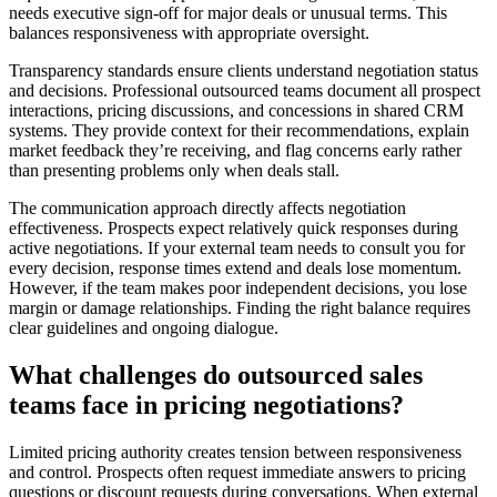
needs executive sign-off for major deals or unusual terms. This
balances responsiveness with appropriate oversight.
Transparency standards ensure clients understand negotiation status
and decisions. Professional outsourced teams document all prospect
interactions, pricing discussions, and concessions in shared CRM
systems. They provide context for their recommendations, explain
market feedback they’re receiving, and flag concerns early rather
than presenting problems only when deals stall.
The communication approach directly affects negotiation
effectiveness. Prospects expect relatively quick responses during
active negotiations. If your external team needs to consult you for
every decision, response times extend and deals lose momentum.
However, if the team makes poor independent decisions, you lose
margin or damage relationships. Finding the right balance requires
clear guidelines and ongoing dialogue.
What challenges do outsourced sales
teams face in pricing negotiations?
Limited pricing authority creates tension between responsiveness
and control. Prospects often request immediate answers to pricing
questions or discount requests during conversations. When external