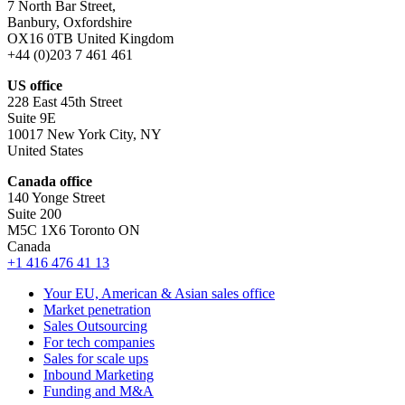
7 North Bar Street,
Banbury, Oxfordshire
OX16 0TB United Kingdom
+44 (0)203 7 461 461
US office
228 East 45th Street
Suite 9E
10017 New York City, NY
United States
Canada office
140 Yonge Street
Suite 200
M5C 1X6 Toronto ON
Canada
+1 416 476 41 13
Your EU, American & Asian sales office
Market penetration
Sales Outsourcing
For tech companies
Sales for scale ups
Inbound Marketing
Funding and M&A