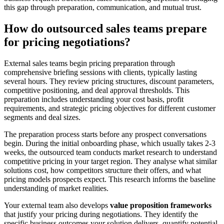
this gap through preparation, communication, and mutual trust.
How do outsourced sales teams prepare
for pricing negotiations?
External sales teams begin pricing preparation through
comprehensive briefing sessions with clients, typically lasting
several hours. They review pricing structures, discount parameters,
competitive positioning, and deal approval thresholds. This
preparation includes understanding your cost basis, profit
requirements, and strategic pricing objectives for different customer
segments and deal sizes.
The preparation process starts before any prospect conversations
begin. During the initial onboarding phase, which usually takes 2-3
weeks, the outsourced team conducts market research to understand
competitive pricing in your target region. They analyse what similar
solutions cost, how competitors structure their offers, and what
pricing models prospects expect. This research informs the baseline
understanding of market realities.
Your external team also develops
value proposition frameworks
that justify your pricing during negotiations. They identify the
specific business outcomes your solution delivers, quantify potential