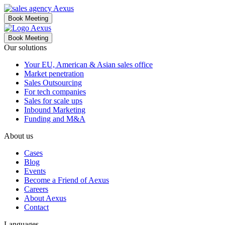
Book Meeting
Book Meeting
Our solutions
Your EU, American & Asian sales office
Market penetration
Sales Outsourcing
For tech companies
Sales for scale ups
Inbound Marketing
Funding and M&A
About us
Cases
Blog
Events
Become a Friend of Aexus
Careers
About Aexus
Contact
Languages