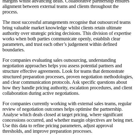
margins whilst advancing deals. Collaborative partnership ensures
alignment between external teams and clients throughout the
process.
The most successful arrangements recognise that outsourced teams
bring valuable market knowledge whilst clients retain ultimate
authority over strategic pricing decisions. This division of expertise
works when both parties communicate openly, establish clear
parameters, and trust each other’s judgement within defined
boundaries.
For companies evaluating sales outsourcing, understanding
negotiation approaches helps you assess potential partners and
structure effective agreements. Look for teams that demonstrate
structured preparation processes, proven negotiation methodologies,
and clear communication protocols. Ask specific questions about
how they handle pricing authority, escalation procedures, and client
collaboration during active negotiations.
For companies currently working with external sales teams, regular
review of negotiation outcomes helps optimise the partnership.
Analyse which deals closed at target pricing, where significant
concessions occurred, and whether margin objectives are being met.
Use this data to refine pricing parameters, adjust approval
thresholds, and improve preparation processes.